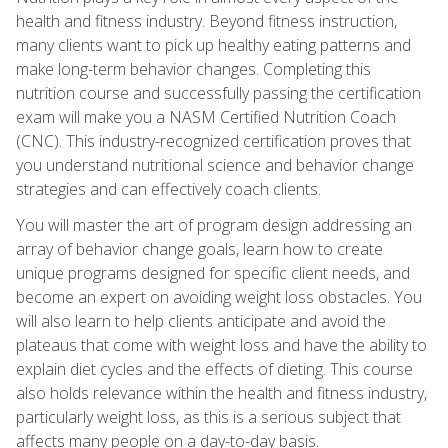
health and fitness industry. Beyond fitness instruction,
many clients want to pick up healthy eating patterns and
make long-term behavior changes. Completing this
nutrition course and successfully passing the certification
exam will make you a NASM Certified Nutrition Coach
(CNC). This industry-recognized certification proves that
you understand nutritional science and behavior change
strategies and can effectively coach clients.
You will master the art of program design addressing an
array of behavior change goals, learn how to create
unique programs designed for specific client needs, and
become an expert on avoiding weight loss obstacles. You
will also learn to help clients anticipate and avoid the
plateaus that come with weight loss and have the ability to
explain diet cycles and the effects of dieting. This course
also holds relevance within the health and fitness industry,
particularly weight loss, as this is a serious subject that
affects many people on a day-to-day basis.