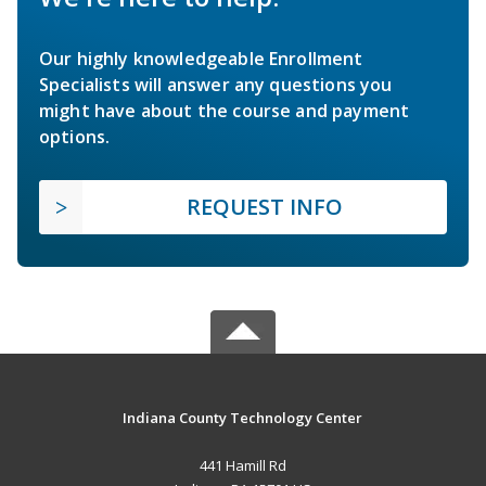
Our highly knowledgeable Enrollment
Specialists will answer any questions you
might have about the course and payment
options.
REQUEST INFO
Indiana County Technology Center
441 Hamill Rd