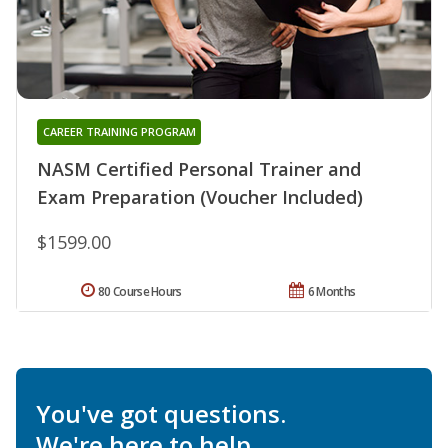
CAREER TRAINING PROGRAM
NASM Certified Personal Trainer and
Exam Preparation (Voucher Included)
$1599.00
80 Course Hours
6 Months
You've got questions.
We're here to help.