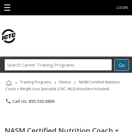
☰
LOGIN
Search
Go
Career
Training
›
›
›
Programs
Training Programs
Fitness
NASM Certified Nutrition
Coach + Weight Loss Specialist (CNC, WLS) (Vouchers Included)
phone
Call Us: 855.520.6806
NASM Certified Nutrition Coach +