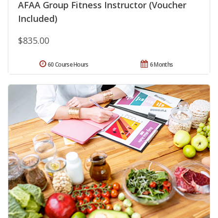
AFAA Group Fitness Instructor (Voucher
Included)
$835.00
60 Course Hours
6 Months