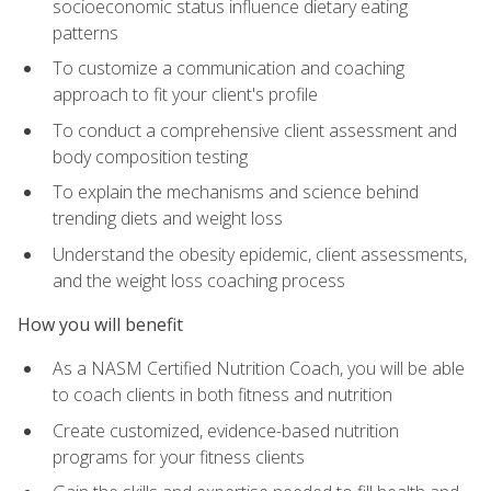
socioeconomic status influence dietary eating
patterns
To customize a communication and coaching
approach to fit your client's profile
To conduct a comprehensive client assessment and
body composition testing
To explain the mechanisms and science behind
trending diets and weight loss
Understand the obesity epidemic, client assessments,
and the weight loss coaching process
How you will benefit
As a NASM Certified Nutrition Coach, you will be able
to coach clients in both fitness and nutrition
Create customized, evidence-based nutrition
programs for your fitness clients