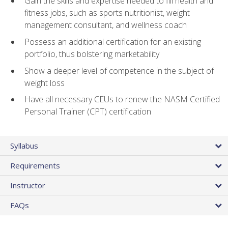
Gain the skills and expertise needed to fill health and
fitness jobs, such as sports nutritionist, weight
management consultant, and wellness coach
Possess an additional certification for an existing
portfolio, thus bolstering marketability
Show a deeper level of competence in the subject of
weight loss
Have all necessary CEUs to renew the NASM Certified
Personal Trainer (CPT) certification
Syllabus
Requirements
Instructor
FAQs