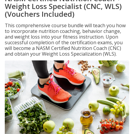
Weight Loss Specialist (CNC, WLS)
(Vouchers Included)
This comprehensive course bundle will teach you how
to incorporate nutrition coaching, behavior change,
and weight loss into your fitness instruction. Upon
successful completion of the certification exams, you
will become a NASM Certified Nutrition Coach (CNC)
and obtain your Weight Loss Specialization (WLS).