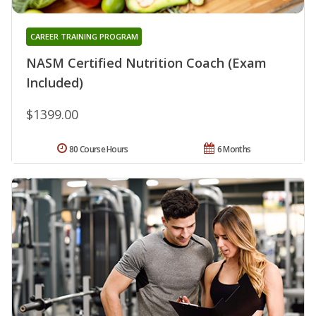
CAREER TRAINING PROGRAM
NASM Certified Nutrition Coach (Exam
Included)
$1399.00
80 Course Hours
6 Months