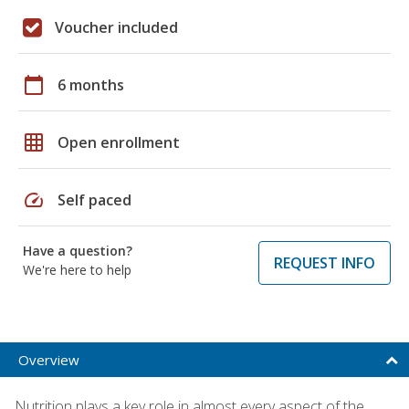
Voucher included
calendar_today
6 months
grid_on
Open enrollment
speed
Self paced
Have a question?
REQUEST INFO
We're here to help
Overview
Nutrition plays a key role in almost every aspect of the