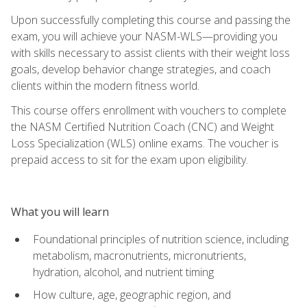
Upon successfully completing this course and passing the
exam, you will achieve your NASM-WLS—providing you
with skills necessary to assist clients with their weight loss
goals, develop behavior change strategies, and coach
clients within the modern fitness world.
This course offers enrollment with vouchers to complete
the NASM Certified Nutrition Coach (CNC) and Weight
Loss Specialization (WLS) online exams. The voucher is
prepaid access to sit for the exam upon eligibility.
What you will learn
Foundational principles of nutrition science, including
metabolism, macronutrients, micronutrients,
hydration, alcohol, and nutrient timing
How culture, age, geographic region, and