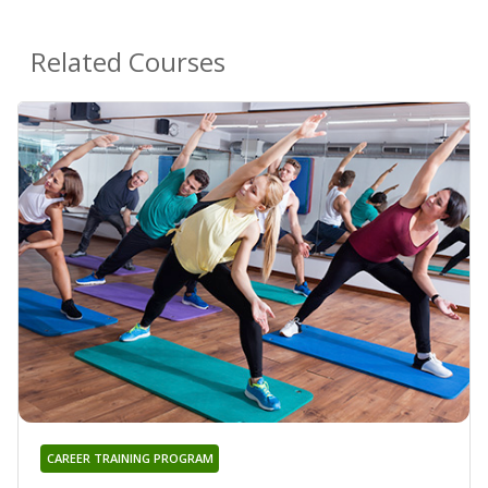
Related Courses
CAREER TRAINING PROGRAM