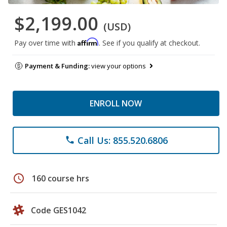
$2,199.00
(USD)
Affirm
Pay over time with
. See if you qualify at checkout.
Payment & Funding:
view your options
ENROLL NOW
Call Us: 855.520.6806
phone
schedule
160 course hrs
Code GES1042