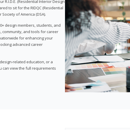
 R.I.D.E. (Residential Interior Design
red to sit for the RIDQC (Residential
r Society of America (DSA).
,000+ design members, students, and
, community, and tools for career
 nationwide for enhancing your
nlocking advanced career
esign-related education, or a
u can view the full requirements