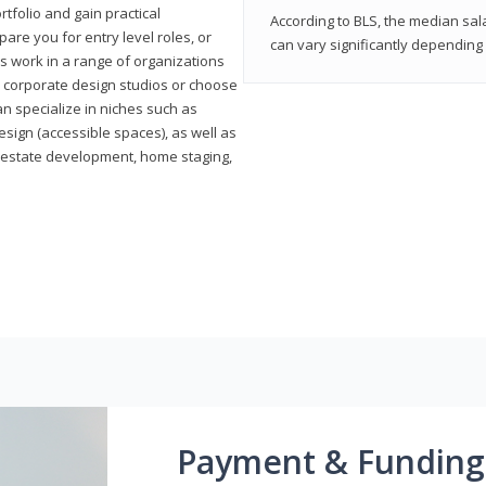
rtfolio and gain practical
According to BLS, the median sala
pare you for entry level roles, or
can vary significantly depending 
rs work in a range of organizations
s, corporate design studios or choose
n specialize in niches such as
esign (accessible spaces), as well as
al estate development, home staging,
Payment & Funding