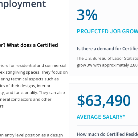
mployment
3%
PROJECTED JOB GRO
er? What does a Certified
Is there a demand for Certifi
The U.S. Bureau of Labor Statisti
grow 3% with approximately 2,80
eriors for residential and commercial
existing living spaces. They focus on
dering technical aspects such as
cs of their designs, interior
ty, and functionality. They can also
$63,490
eneral contractors and other
rs.
AVERAGE SALARY*
How much do Certified Reside
an entry level position as a design