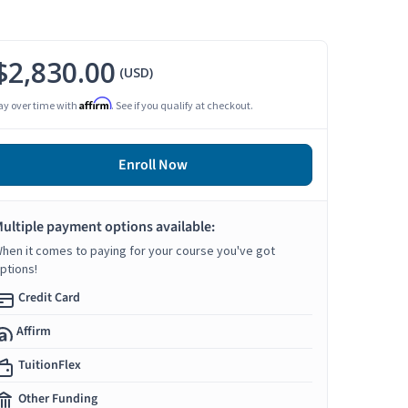
$2,830.00
(USD)
Affirm
ay over time with
. See if you qualify at checkout.
Enroll Now
ultiple payment options available:
hen it comes to paying for your course you've got
ptions!
Credit Card
Affirm
TuitionFlex
Other Funding