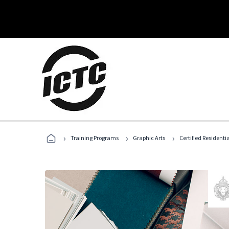
›
›
›
Training Programs
Graphic Arts
Certified Residentia