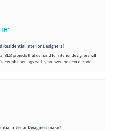
WTH*
ed Residential Interior Designers?
cs (BLS) projects that demand for interior designers will
0 new job openings each year over the next decade.
ntial Interior Designers make?