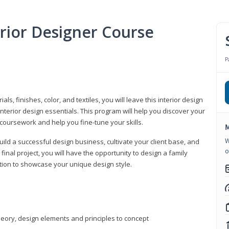
erior Designer Course
P
s, finishes, color, and textiles, you will leave this interior design
nterior design essentials. This program will help you discover your
 coursework and help you fine-tune your skills.
M
W
build a successful design business, cultivate your client base, and
o
 final project, you will have the opportunity to design a family
tion to showcase your unique design style.
heory, design elements and principles to concept