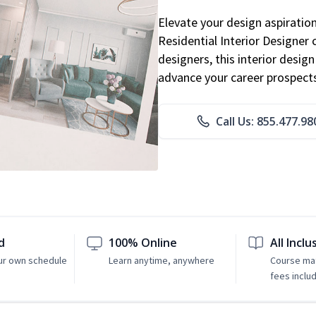
Elevate your design aspiratio
Residential Interior Designer 
designers, this interior desi
advance your career prospect
Call Us: 855.477.98
d
100% Online
All Inclu
ur own schedule
Learn anytime, anywhere
Course mat
fees inclu