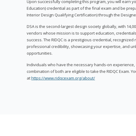
Upon successfully completing this program, you will earn your
Education) credential as part of the final exam and be prepa
Interior Design Qualifying Certification) through the Designe
DSA is the second-largest design society globally, with 14
vendors whose mission is to support education, credentials
success. The RIDQC is a prestigious credential, recognized
professional credibility, showcasing your expertise, and u
opportunities.
Individuals who have the necessary hands-on experience, d
combination of both are eligible to take the RIDQC Exam. Yo
at
https://www.ridqcexam.org/about/