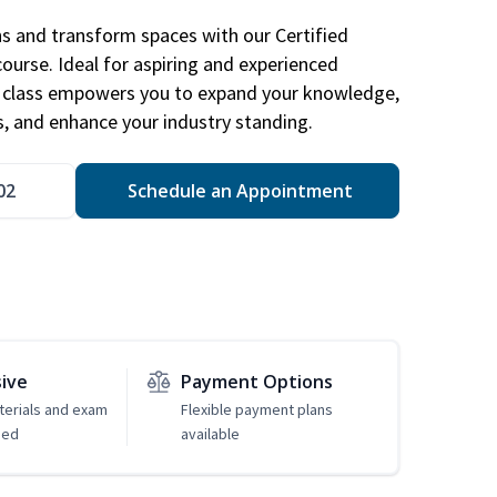
ns and transform spaces with our Certified
course. Ideal for aspiring and experienced
gn class empowers you to expand your knowledge,
s, and enhance your industry standing.
02
Schedule an Appointment
sive
Payment Options
erials and exam
Flexible payment plans
ded
available