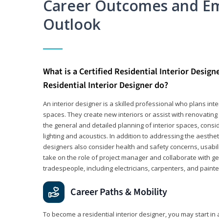
Career Outcomes and E
Outlook
What is a Certified Residential Interior Design
Residential Interior Designer do?
An interior designer is a skilled professional who plans int
spaces. They create new interiors or assist with renovating 
the general and detailed planning of interior spaces, consi
lighting and acoustics. In addition to addressing the aestheti
designers also consider health and safety concerns, usabili
take on the role of project manager and collaborate with g
tradespeople, including electricians, carpenters, and painte
Career Paths & Mobility
To become a residential interior designer, you may start in 