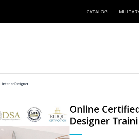
CATALOG
MILITAR
l Interior Designer
Online Certified
Designer Train