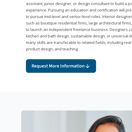
assistant, junior designer, or design consultant to build a po
experience. Pursuing an education and certification will pre
to pursue mid-level and senior-level roles. Interior designe
such as boutique residential firms, large architectural firm
to launch an independent freelance business. Designers ca
kitchen and bath design, sustainable design, or universal d
many skills are transferable to related fields, including re
product design, and teaching
Request More Information