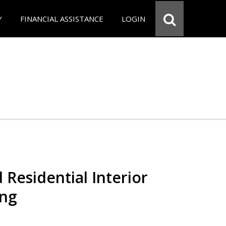
Y
FINANCIAL ASSISTANCE
LOGIN
 Residential Interior
ing