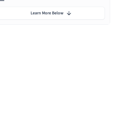
Learn More Below