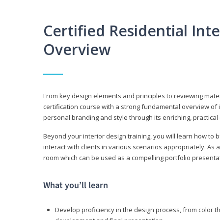
Certified Residential Int
Overview
From key design elements and principles to reviewing material
certification course with a strong fundamental overview of i
personal branding and style through its enriching, practical
Beyond your interior design training, you will learn how to 
interact with clients in various scenarios appropriately. As a
room which can be used as a compelling portfolio presenta
What you’ll learn
Develop proficiency in the design process, from color t