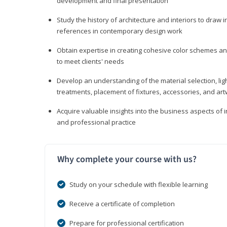
development and final presentation
Study the history of architecture and interiors to draw
references in contemporary design work
Obtain expertise in creating cohesive color schemes an
to meet clients' needs
Develop an understanding of the material selection, ligh
treatments, placement of fixtures, accessories, and ar
Acquire valuable insights into the business aspects of in
and professional practice
Why complete your course with us?
Study on your schedule with flexible learning
Receive a certificate of completion
Prepare for professional certification