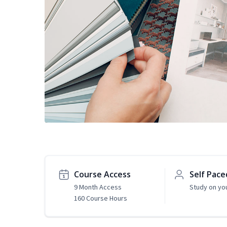
Course Access
Self Pace
9 Month Access
Study on yo
160 Course Hours