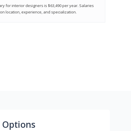
ry for interior designers is $63,490 per year. Salaries
on location, experience, and specialization.
 Options