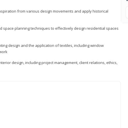
 inspiration from various design movements and apply historical
d space planning techniques to effectively design residential spaces
ting design and the application of textiles, including window
twork
terior design, including project management, client relations, ethics,