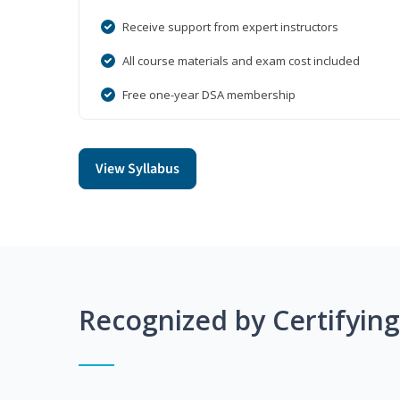
Receive support from expert instructors
All course materials and exam cost included
Free one-year DSA membership
View Syllabus
Recognized by Certifyin