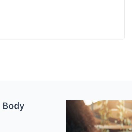
g Body