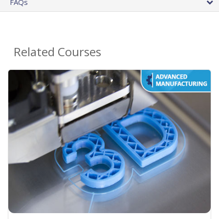
FAQs
Related Courses