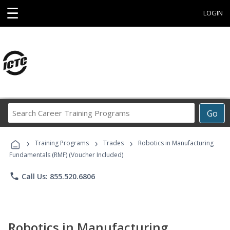
☰
LOGIN
Search
Go
Career
Training
›
›
›
Programs
Training Programs
Trades
Robotics in Manufacturing
Fundamentals (RMF) (Voucher Included)
phone
Call Us: 855.520.6806
Robotics in Manufacturing