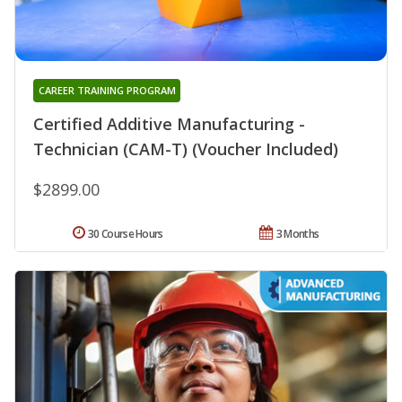
CAREER TRAINING PROGRAM
Certified Additive Manufacturing -
Technician (CAM-T) (Voucher Included)
$2899.00
30 Course Hours
3 Months