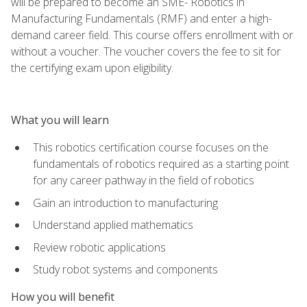
will be prepared to become an SME- Robotics in
Manufacturing Fundamentals (RMF) and enter a high-
demand career field. This course offers enrollment with or
without a voucher. The voucher covers the fee to sit for
the certifying exam upon eligibility.
What you will learn
This robotics certification course focuses on the
fundamentals of robotics required as a starting point
for any career pathway in the field of robotics
Gain an introduction to manufacturing
Understand applied mathematics
Review robotic applications
Study robot systems and components
How you will benefit