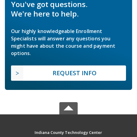
You've got questions.
We're here to help.
Our highly knowledgeable Enrollment
Specialists will answer any questions you
might have about the course and payment
options.
REQUEST INFO
Indiana County Technology Center