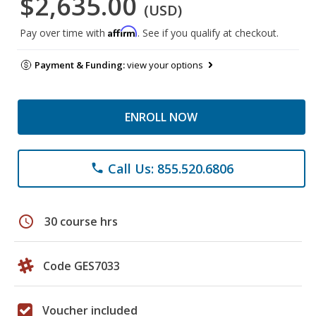
$2,635.00
(USD)
Affirm
Pay over time with
. See if you qualify at checkout.
Payment & Funding:
view your options
ENROLL NOW
Call Us: 855.520.6806
phone
schedule
30 course hrs
Code GES7033
Voucher included