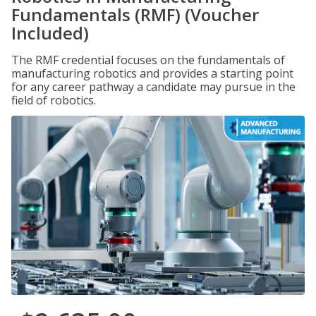
Fundamentals (RMF) (Voucher
Included)
The RMF credential focuses on the fundamentals of
manufacturing robotics and provides a starting point
for any career pathway a candidate may pursue in the
field of robotics.