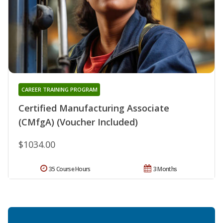
CAREER TRAINING PROGRAM
Certified Manufacturing Associate
(CMfgA) (Voucher Included)
$1034.00
35 Course Hours
3 Months