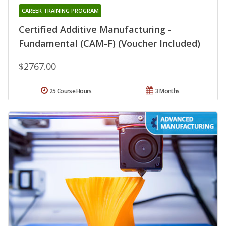
CAREER TRAINING PROGRAM
Certified Additive Manufacturing -
Fundamental (CAM-F) (Voucher Included)
$2767.00
25 Course Hours
3 Months