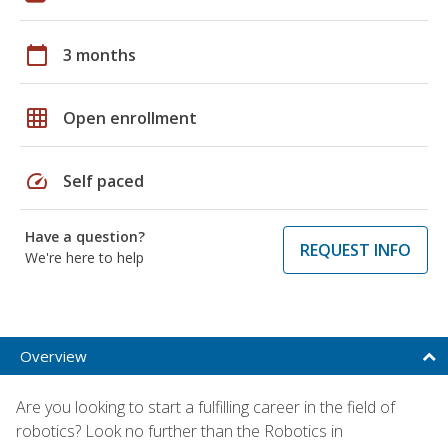
calendar_today
3 months
grid_on
Open enrollment
speed
Self paced
Have a question?
REQUEST INFO
We're here to help
Overview
Are you looking to start a fulfilling career in the field of
robotics? Look no further than the Robotics in