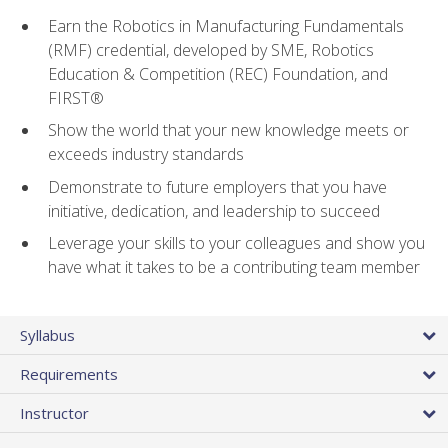
Earn the Robotics in Manufacturing Fundamentals
(RMF) credential, developed by SME, Robotics
Education & Competition (REC) Foundation, and
FIRST®
Show the world that your new knowledge meets or
exceeds industry standards
Demonstrate to future employers that you have
initiative, dedication, and leadership to succeed
Leverage your skills to your colleagues and show you
have what it takes to be a contributing team member
Syllabus
Requirements
Instructor