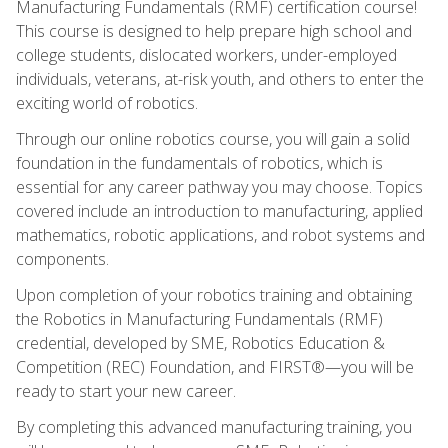
Manufacturing Fundamentals (RMF) certification course!
This course is designed to help prepare high school and
college students, dislocated workers, under-employed
individuals, veterans, at-risk youth, and others to enter the
exciting world of robotics.
Through our online robotics course, you will gain a solid
foundation in the fundamentals of robotics, which is
essential for any career pathway you may choose. Topics
covered include an introduction to manufacturing, applied
mathematics, robotic applications, and robot systems and
components.
Upon completion of your robotics training and obtaining
the Robotics in Manufacturing Fundamentals (RMF)
credential, developed by SME, Robotics Education &
Competition (REC) Foundation, and FIRST®—you will be
ready to start your new career.
By completing this advanced manufacturing training, you