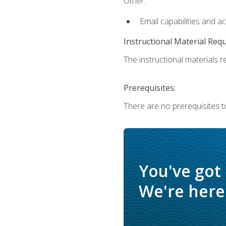
Other:
Email capabilities and a
Instructional Material Req
The instructional materials re
Prerequisites:
There are no prerequisites t
You've got
We're here 