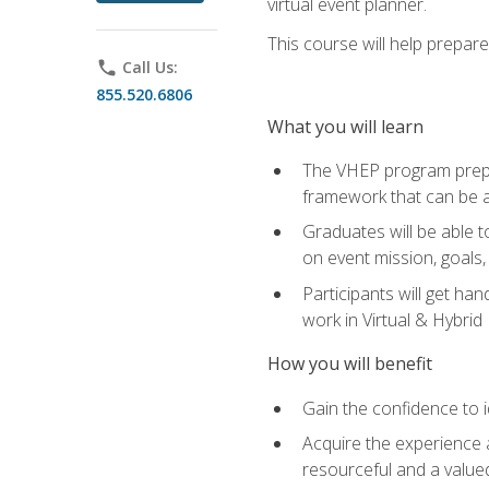
virtual event planner.
This course will help prepar
phone
Call Us:
855.520.6806
What you will learn
The VHEP program prepar
framework that can be a
Graduates will be able t
on event mission, goals,
Participants will get ha
work in Virtual & Hybrid
How you will benefit
Gain the confidence to id
Acquire the experience 
resourceful and a value