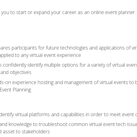
e you to start or expand your career as an online event planner.
es participants for future technologies and applications of vir
pplied to any virtual event experience
o confidently identify multiple options for a variety of virtual 
 and objectives
nds-on experience hosting and management of virtual events to b
 Event Planning
entify virtual platforms and capabilities in order to meet event 
and knowledge to troubleshoot common virtual event tech issue
d asset to stakeholders