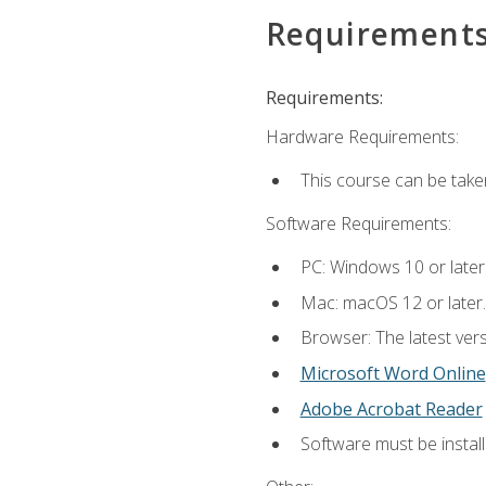
Requirement
Requirements:
Hardware Requirements:
This course can be take
Software Requirements:
PC: Windows 10 or later
Mac: macOS 12 or later.
Browser: The latest vers
Microsoft Word Online
Adobe Acrobat Reader
Software must be install