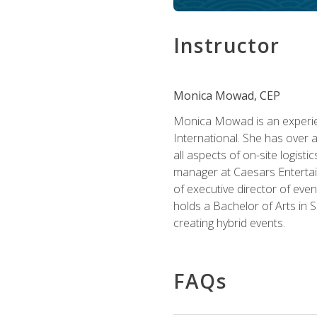
Instructor
Monica Mowad, CEP
Monica Mowad is an experien
International. She has over 
all aspects of on-site logist
manager at Caesars Entertai
of executive director of eve
holds a Bachelor of Arts in 
creating hybrid events.
FAQs