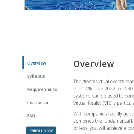
Overview
Overview
Syllabus
The global virtual events ma
of 21.4% from 2022 to 2030. 
Requirements
systems can be used to conne
Instructor
Virtual Reality (VR) is partic
With companies rapidly adopt
FAQs
combines the fundamental be
or less, you will achieve a c
ENROLL NOW