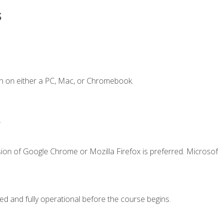
s
n on either a PC, Mac, or Chromebook.
.
ion of Google Chrome or Mozilla Firefox is preferred. Microsof
ed and fully operational before the course begins.