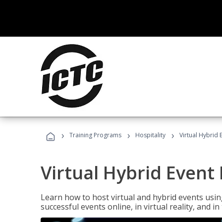
›
›
›
Training Programs
Hospitality
Virtual Hybrid 
Virtual Hybrid Event
Learn how to host virtual and hybrid events usin
successful events online, in virtual reality, and i