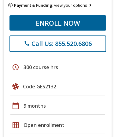
Payment & Funding:
view your options
ENROLL NOW
Call Us: 855.520.6806
phone
schedule
300 course hrs
Code GES2132
calendar_today
9 months
grid_on
Open enrollment