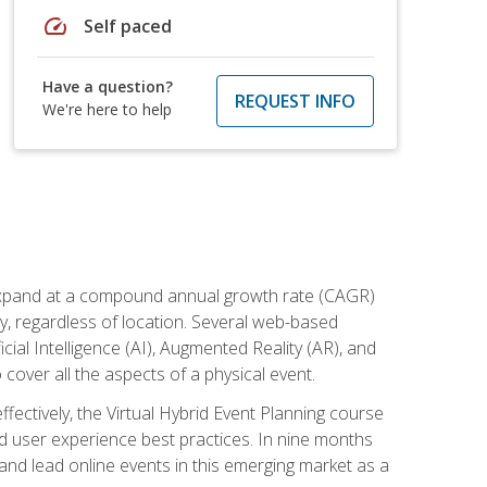
speed
Self paced
Have a question?
REQUEST INFO
We're here to help
to expand at a compound annual growth rate (CAGR)
ly, regardless of location. Several web-based
ial Intelligence (AI), Augmented Reality (AR), and
o cover all the aspects of a physical event.
ectively, the Virtual Hybrid Event Planning course
 user experience best practices. In nine months
 and lead online events in this emerging market as a