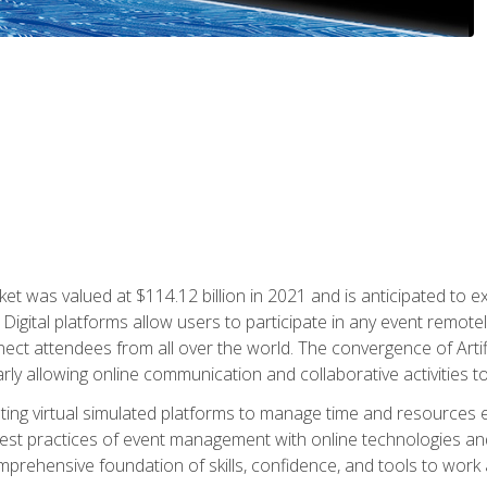
rket was valued at $114.12 billion in 2021 and is anticipated 
Digital platforms allow users to participate in any event remote
ct attendees from all over the world. The convergence of Artific
ularly allowing online communication and collaborative activities t
ing virtual simulated platforms to manage time and resources eff
st practices of event management with online technologies and
omprehensive foundation of skills, confidence, and tools to work