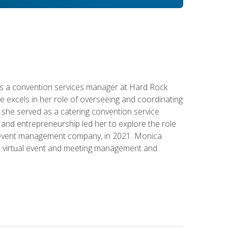
s a convention services manager at Hard Rock
e excels in her role of overseeing and coordinating
e, she served as a catering convention service
and entrepreneurship led her to explore the role
id event management company, in 2021. Monica
in virtual event and meeting management and