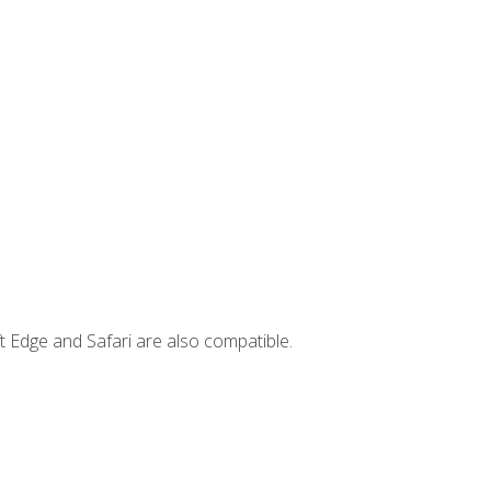
t Edge and Safari are also compatible.