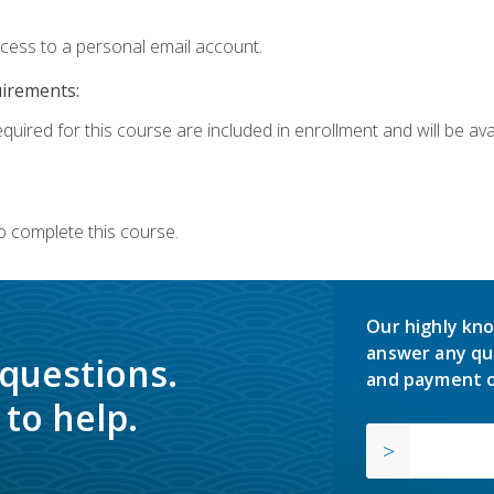
ccess to a personal email account.
uirements:
quired for this course are included in enrollment and will be avai
o complete this course.
Our highly kno
answer any qu
 questions.
and payment o
to help.