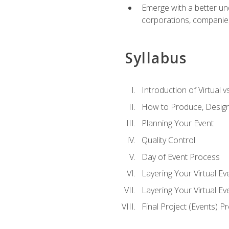
Emerge with a better un
corporations, companies, 
Syllabus
Introduction of Virtual v
How to Produce, Design
Planning Your Event
Quality Control
Day of Event Process
Layering Your Virtual Ev
Layering Your Virtual E
Final Project (Events) P