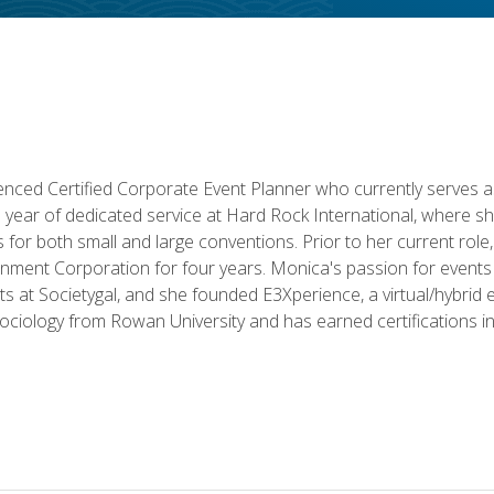
ced Certified Corporate Event Planner who currently serves a
a year of dedicated service at Hard Rock International, where sh
ics for both small and large conventions. Prior to her current rol
nment Corporation for four years. Monica's passion for events 
nts at Societygal, and she founded E3Xperience, a virtual/hybr
Sociology from Rowan University and has earned certifications 