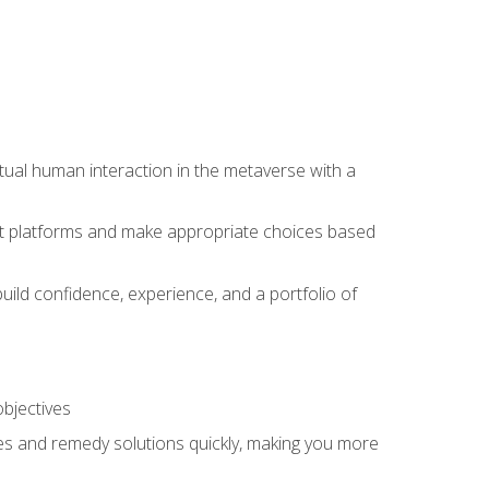
tual human interaction in the metaverse with a
event platforms and make appropriate choices based
uild confidence, experience, and a portfolio of
objectives
s and remedy solutions quickly, making you more