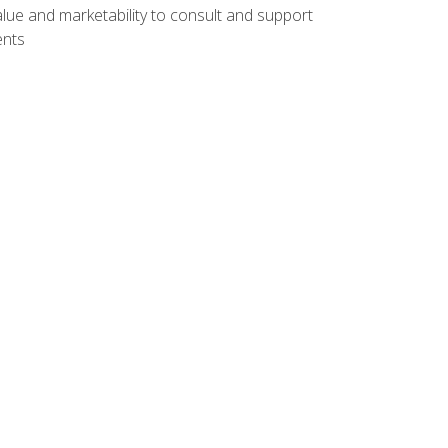
lue and marketability to consult and support
ents