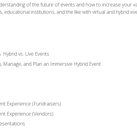
derstanding of the future of events and how to increase your va
educational institutions, and the like with virtual and hybrid ev
s. Hybrid vs. Live Events
, Manage, and Plan an Immersive Hybrid Event
ent Experience (Fundraisers)
vent Experience (Vendors)
resentations