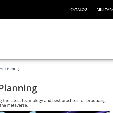
CATALOG
MILITAR
Event Planning
 Planning
g the latest technology and best practices for producing
n the metaverse.