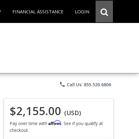
Y
FINANCIAL ASSISTANCE
LOGIN
phone
Call Us: 855.520.6806
$2,155.00
(USD)
Affirm
Pay over time with
. See if you qualify at
checkout.