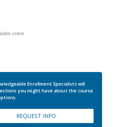
lable online.
wledgeable Enrollment Specialists will
estions you might have about the course
ptions.
REQUEST INFO