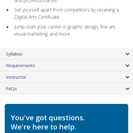
and professional life
Set yourself apart from competitors by receiving a
Digital Arts Certificate
Jump-start your career in graphic design, fine art,
visual marketing, and more
Syllabus
Requirements
Instructor
FAQs
You've got questions.
We're here to help.