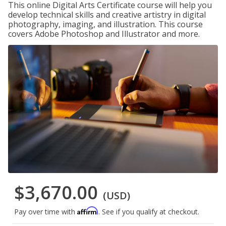
This online Digital Arts Certificate course will help you
develop technical skills and creative artistry in digital
photography, imaging, and illustration. This course
covers Adobe Photoshop and Illustrator and more.
$3,670.00
(USD)
Affirm
Pay over time with
. See if you qualify at checkout.