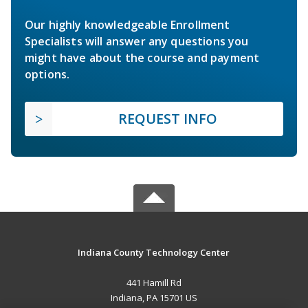
Our highly knowledgeable Enrollment
Specialists will answer any questions you
might have about the course and payment
options.
REQUEST INFO
Indiana County Technology Center
441 Hamill Rd
Indiana, PA 15701 US