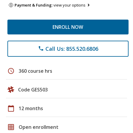
Payment & Funding:
view your options
ENROLL NOW
Call Us: 855.520.6806
phone
schedule
360 course hrs
Code GES503
calendar_today
12 months
grid_on
Open enrollment