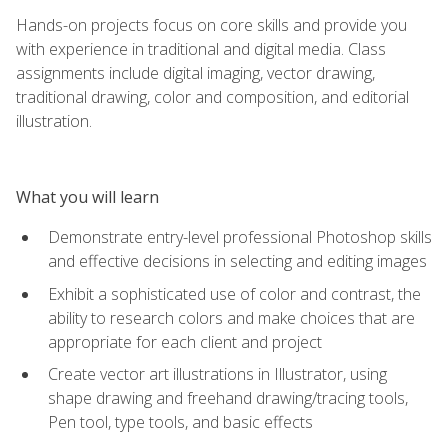
Hands-on projects focus on core skills and provide you
with experience in traditional and digital media. Class
assignments include digital imaging, vector drawing,
traditional drawing, color and composition, and editorial
illustration.
What you will learn
Demonstrate entry-level professional Photoshop skills
and effective decisions in selecting and editing images
Exhibit a sophisticated use of color and contrast, the
ability to research colors and make choices that are
appropriate for each client and project
Create vector art illustrations in Illustrator, using
shape drawing and freehand drawing/tracing tools,
Pen tool, type tools, and basic effects