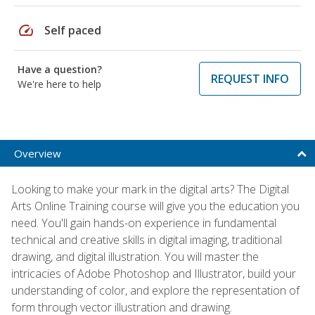
speed
Self paced
Have a question?
REQUEST INFO
We're here to help
Overview
Looking to make your mark in the digital arts? The Digital
Arts Online Training course will give you the education you
need. You'll gain hands-on experience in fundamental
technical and creative skills in digital imaging, traditional
drawing, and digital illustration. You will master the
intricacies of Adobe Photoshop and Illustrator, build your
understanding of color, and explore the representation of
form through vector illustration and drawing.