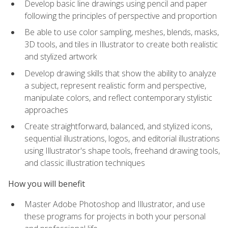
Develop basic line drawings using pencil and paper
following the principles of perspective and proportion
Be able to use color sampling, meshes, blends, masks,
3D tools, and tiles in Illustrator to create both realistic
and stylized artwork
Develop drawing skills that show the ability to analyze
a subject, represent realistic form and perspective,
manipulate colors, and reflect contemporary stylistic
approaches
Create straightforward, balanced, and stylized icons,
sequential illustrations, logos, and editorial illustrations
using Illustrator's shape tools, freehand drawing tools,
and classic illustration techniques
How you will benefit
Master Adobe Photoshop and Illustrator, and use
these programs for projects in both your personal