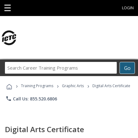
☰
LOGIN
Search
Go
Career
Training
›
›
›
Programs
Training Programs
Graphic Arts
Digital Arts Certificate
phone
Call Us: 855.520.6806
Digital Arts Certificate